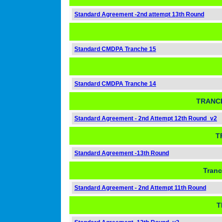
Standard Agreement -2nd attempt 13th Round
Standard CMDPA Tranche 15
Standard CMDPA Tranche 14
TRANCH
Standard Agreement - 2nd Attempt 12th Round_v2
T
Standard Agreement -13th Round
Tranc
Standard Agreement - 2nd Attempt 11th Round
T