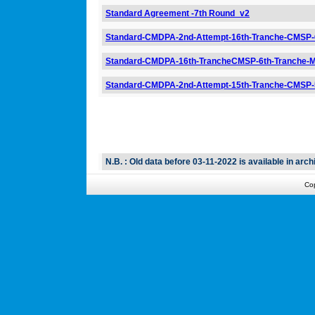
Standard Agreement -7th Round_v2
Standard-CMDPA-2nd-Attempt-16th-Tranche-CMSP
Standard-CMDPA-16th-TrancheCMSP-6th-Tranche-
Standard-CMDPA-2nd-Attempt-15th-Tranche-CMSP
N.B. : Old data before 03-11-2022 is available in archi
Co