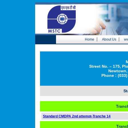
|
|
Home
About Us
ww
M
Street No. – 175, Pl
Newtown, 
Phone : (033)
S
Tranc
Standard CMDPA 2nd attempt-Tranche 14
Tranc