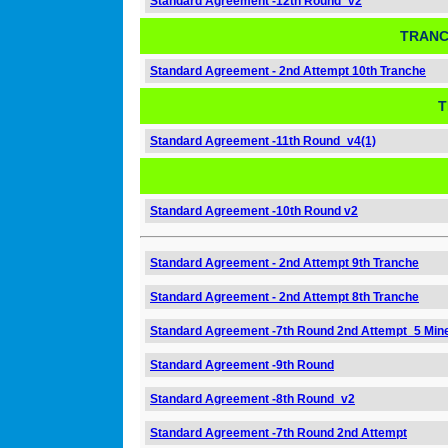
Standard Agreement -12th Round_v2
TRANC
Standard Agreement - 2nd Attempt 10th Tranche
T
Standard Agreement -11th Round_v4(1)
Standard Agreement -10th Round v2
Standard Agreement - 2nd Attempt 9th Tranche
Standard Agreement - 2nd Attempt 8th Tranche
Standard Agreement -7th Round 2nd Attempt_5 Min
Standard Agreement -9th Round
Standard Agreement -8th Round_v2
Standard Agreement -7th Round 2nd Attempt