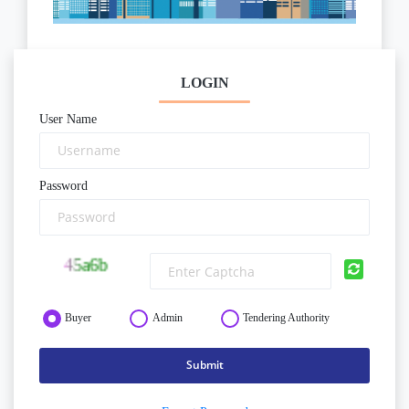
LOGIN
User Name
Password
Buyer
Admin
Tendering Authority
Submit