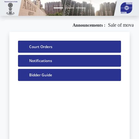
Sale of movable
Announcements :
Court Orders
Notifications
Bidder Guide