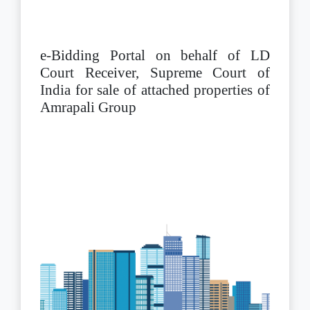
e-Bidding Portal on behalf of LD
Court Receiver, Supreme Court of
India for sale of attached properties of
Amrapali Group