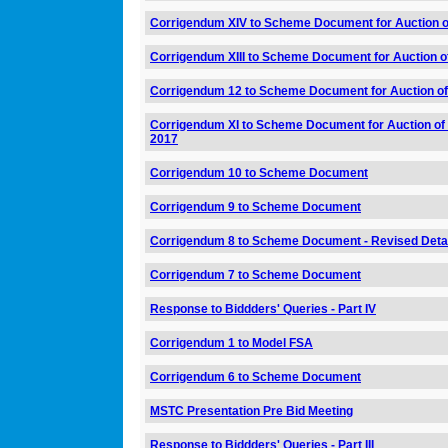
Corrigendum XIV to Scheme Document for Auction o
Corrigendum XIII to Scheme Document for Auction o
Corrigendum 12 to Scheme Document for Auction of
Corrigendum XI to Scheme Document for Auction of 
2017
Corrigendum 10 to Scheme Document
Corrigendum 9 to Scheme Document
Corrigendum 8 to Scheme Document - Revised Detai
Corrigendum 7 to Scheme Document
Response to Biddders' Queries - Part IV
Corrigendum 1 to Model FSA
Corrigendum 6 to Scheme Document
MSTC Presentation Pre Bid Meeting
Response to Biddders' Queries - Part III