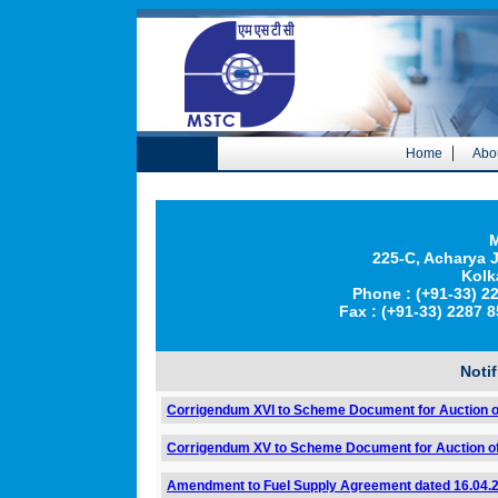
|
Home
Abo
M
225-C, Acharya
Kolk
Phone : (+91-33) 2
Fax : (+91-33) 2287
Noti
Corrigendum XVI to Scheme Document for Auction o
Corrigendum XV to Scheme Document for Auction of
Amendment to Fuel Supply Agreement dated 16.04.