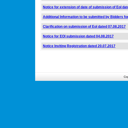
Notice for extension of date of submission of EoI da
Additional Information to be submitted by Bidders fo
Clarification on submission of EoI dated 07.08.2017
Notice for EOI submission dated 04.08.2017
Notice Inviting Registration dated 20.07.2017
Co