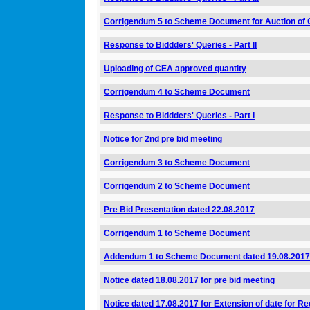
Corrigendum 5 to Scheme Document for Auction of 
Response to Biddders' Queries - Part II
Uploading of CEA approved quantity
Corrigendum 4 to Scheme Document
Response to Biddders' Queries - Part I
Notice for 2nd pre bid meeting
Corrigendum 3 to Scheme Document
Corrigendum 2 to Scheme Document
Pre Bid Presentation dated 22.08.2017
Corrigendum 1 to Scheme Document
Addendum 1 to Scheme Document dated 19.08.2017
Notice dated 18.08.2017 for pre bid meeting
Notice dated 17.08.2017 for Extension of date for Reg