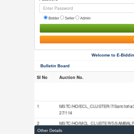
Bidder
Seller
Admin
Welcome to E-Biddin
Bulletin Board
Sl No
Auction No.
1
MSTC/HO/ECL_CLUSTER/7/Sanctoria/
27/114
2
MSTC/HO/MCL_CLUSTER/5/SAMBALP
27/115
Other Details