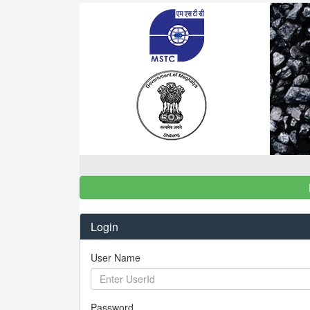
Login
User Name
Password