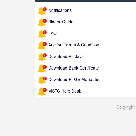
Notifications
Bidder Guide
FAQ
Auction Terms & Condition
Download Affidavit
Download Bank Certificate
Download RTGS Mandatde
MSTC Help Desk
Copyrigh