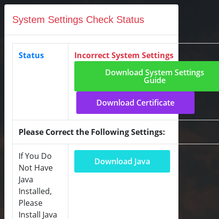
System Settings Check Status
Status
Incorrect System Settings
Download System Settings
Guide
Download Certificate
Please Correct the Following Settings:
If You Do
Download Java
Not Have
Java
Installed,
Please
Install Java