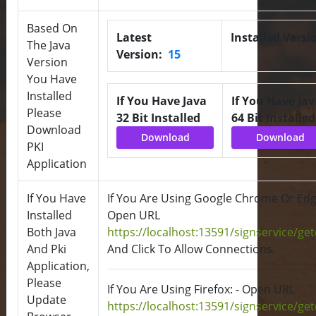
Based On
Latest
Installed Versi
The Java
Version:
15
Version
You Have
Installed
If You Have Java
If You Have Jav
Please
32 Bit Installed
64 Bit Installed
Download
Download
Download
PKI
Application
If You Have
If You Are Using Google Chrome Or Edge
Installed
Open URL
Both Java
https://localhost:13591/signservice/ge
And Pki
And Click To Allow Connections.
Application,
Please
If You Are Using Firefox: - Open URL
Update
https://localhost:13591/signservice/ge