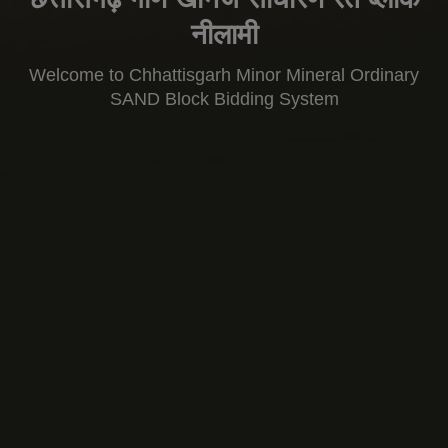
नीलामी
Welcome to Chhattisgarh Minor Mineral Ordinary
SAND Block Bidding System