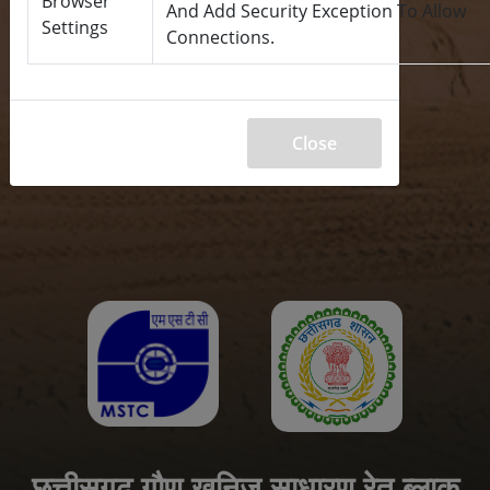
Browser
And Add Security Exception To Allow
Settings
Connections.
Close
छत्तीसगढ़ गौण खनिज साधारण रेत ब्लाक