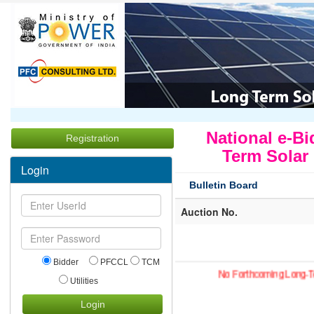
National e-Bi
Registration
Term Solar
Login
Bulletin Board
Auction No.
Bidder
PFCCL
TCM
No Forthcoming Long-T
Utilities