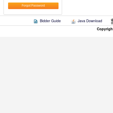
Forgot Password
Bidder Guide
Java Download
Copyrigh