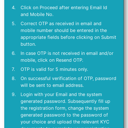
4.
Click on Proceed after entering Email Id
and Mobile No.
5.
Correct OTP as received in email and
mobile number should be entered in the
appropriate fields before clicking on Submit
button.
6.
In case OTP is not received in email and/or
mobile, click on Resend OTP.
7.
OTP is valid for 5 minutes only.
8.
On successful verification of OTP, password
will be sent to email address.
9.
Login with your Email and the system
generated password. Subsequently fill up
the registration form, change the system
generated password to the password of
your choice and upload the relevant KYC