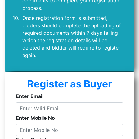
documents to complete your registration
process.
10.
Once registration form is submitted,
bidders should complete the uploading of
required documents within 7 days failing
which the registration details will be
deleted and bidder will require to register
again.
Register as Buyer
Enter Email
Enter Mobile No