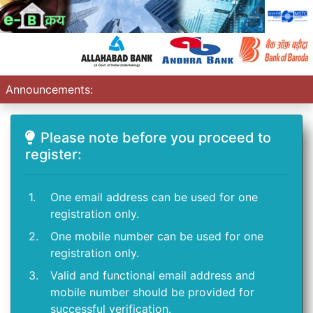
Announcements:
Please note before you proceed to
register:
1.
One email address can be used for one
registration only.
2.
One mobile number can be used for one
registration only.
3.
Valid and functional email address and
mobile number should be provided for
successful verification.