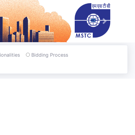
Next
tionalities
Bidding Process