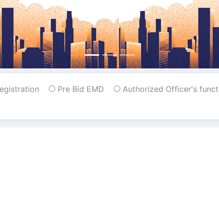
Registration
Pre Bid EMD
Authorized Officer's func