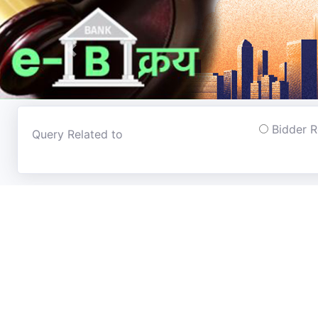
Previous
Bidder 
Query Related to