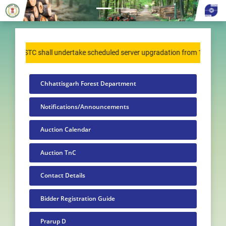
MSTC shall undertake scheduled server upgradation from 15 August 20
Chhattisgarh Forest Department
Notifications/Announcements
Auction Calendar
Auction TnC
Contact Details
Bidder Registration Guide
Prarup D